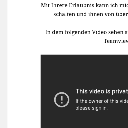
Mit Ihrere Erlaubnis kann ich m
schalten und ihnen von übera
In dem folgenden Video sehen s
Teamvie