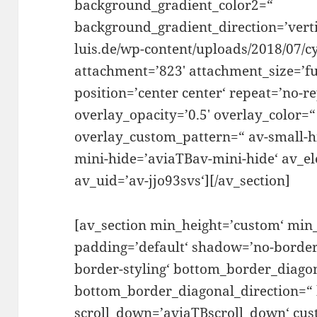
background_gradient_color2=“
background_gradient_direction=’vertic
luis.de/wp-content/uploads/2018/07/c
attachment=’823′ attachment_size=’ful
position=’center center‘ repeat=’no-re
overlay_opacity=’0.5′ overlay_color=
overlay_custom_pattern=“ av-small-h
mini-hide=’aviaTBav-mini-hide‘ av_e
av_uid=’av-jjo93svs‘][/av_section]
[av_section min_height=’custom‘ min
padding=’default‘ shadow=’no-border
border-styling‘ bottom_border_diago
bottom_border_diagonal_direction=“
scroll_down=’aviaTBscroll_down‘ cu