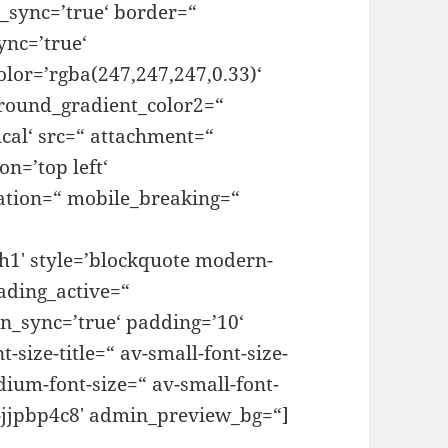
_sync=’true‘ border=“
ync=’true‘
lor=’rgba(247,247,247,0.33)‘
round_gradient_color2=“
cal‘ src=“ attachment=“
n=’top left‘
ation=“ mobile_breaking=“
’h1′ style=’blockquote modern-
ading_active=“
n_sync=’true‘ padding=’10‘
size-title=“ av-small-font-size-
edium-font-size=“ av-small-font-
v-jjpbp4c8′ admin_preview_bg=“]