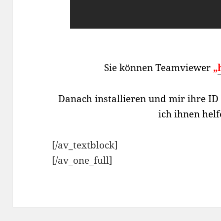
Sie können Teamviewer
„
Danach installieren und mir ihre I
ich ihnen hel
[/av_textblock]
[/av_one_full]