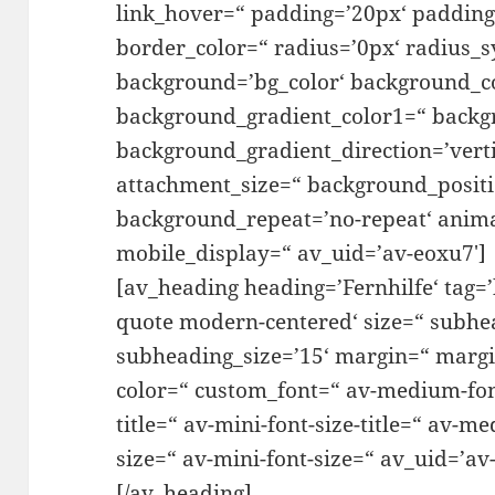
link_hover=“ padding=’20px‘ padding
border_color=“ radius=’0px‘ radius_s
background=’bg_color‘ background_co
background_gradient_color1=“ backg
background_gradient_direction=’verti
attachment_size=“ background_positio
background_repeat=’no-repeat‘ anim
mobile_display=“ av_uid=’av-eoxu7′]
[av_heading heading=’Fernhilfe‘ tag=
quote modern-centered‘ size=“ subhe
subheading_size=’15‘ margin=“ margi
color=“ custom_font=“ av-medium-font-
title=“ av-mini-font-size-title=“ av-m
size=“ av-mini-font-size=“ av_uid=’a
[/av_heading]