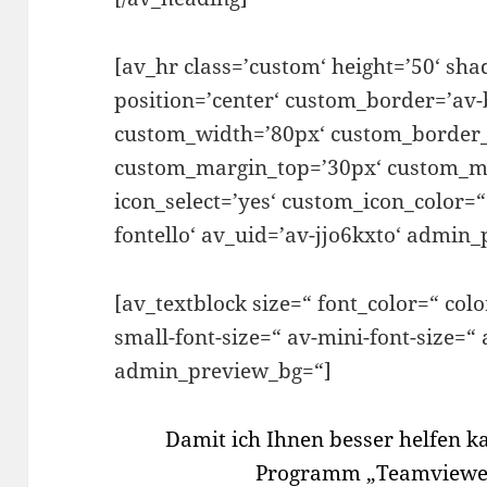
[av_hr class=’custom‘ height=’50‘ s
position=’center‘ custom_border=’av-
custom_width=’80px‘ custom_border_
custom_margin_top=’30px‘ custom_m
icon_select=’yes‘ custom_icon_color=“
fontello‘ av_uid=’av-jjo6kxto‘ admin
[av_textblock size=“ font_color=“ col
small-font-size=“ av-mini-font-size=“
admin_preview_bg=“]
Damit ich Ihnen besser helfen k
Programm „Teamviewer“