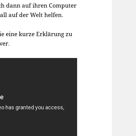
ich dann auf ihren Computer
ll auf der Welt helfen.
ie eine kurze Erklärung zu
wer.