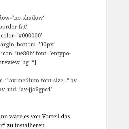
hadow=’no-shadow‘
border-fat‘
color=’#000000′
argin_bottom=’30px‘
 icon=’ue80b‘ font=’entypo-
_preview_bg=“]
or=“ av-medium-font-size=“ av-
 av_uid=’av-jjo6gpc4′
ann wäre es von Vorteil das
 zu installieren.