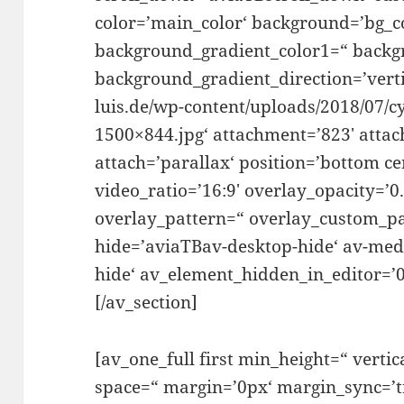
color=’main_color‘ background=’bg_c
background_gradient_color1=“ backg
background_gradient_direction=’vertic
luis.de/wp-content/uploads/2018/07/c
1500×844.jpg‘ attachment=’823′ attac
attach=’parallax‘ position=’bottom ce
video_ratio=’16:9′ overlay_opacity=’0
overlay_pattern=“ overlay_custom_pa
hide=’aviaTBav-desktop-hide‘ av-me
hide‘ av_element_hidden_in_editor=’0′
[/av_section]
[av_one_full first min_height=“ vertic
space=“ margin=’0px‘ margin_sync=’tr