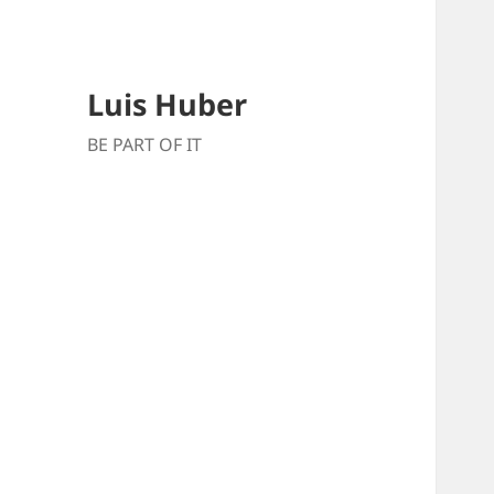
Luis Huber
BE PART OF IT