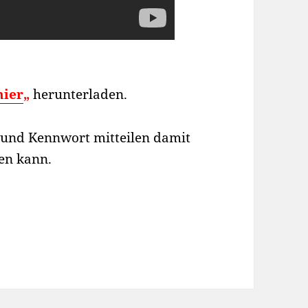
hier
„
herunterladen.
D und Kennwort mitteilen damit
fen kann.