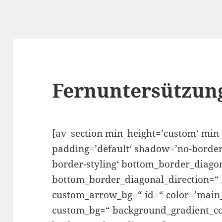
Fernuntersützun
[av_section min_height=’custom‘ min
padding=’default‘ shadow=’no-border
border-styling‘ bottom_border_diago
bottom_border_diagonal_direction=“
custom_arrow_bg=“ id=“ color=’main_
custom_bg=“ background_gradient_co