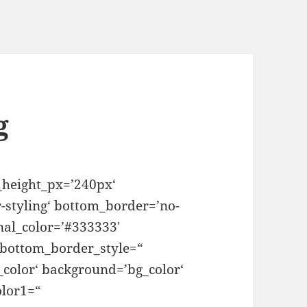
g
_height_px=’240px‘
-styling‘ bottom_border=’no-
nal_color=’#333333′
 bottom_border_style=“
color‘ background=’bg_color‘
lor1=“