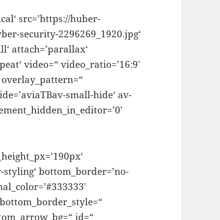
al‘ src=’https://huber-
yber-security-2296269_1920.jpg‘
l‘ attach=’parallax‘
peat‘ video=“ video_ratio=’16:9′
“ overlay_pattern=“
ide=’aviaTBav-small-hide‘ av-
lement_hidden_in_editor=’0′
_height_px=’190px‘
-styling‘ bottom_border=’no-
nal_color=’#333333′
 bottom_border_style=“
stom_arrow_bg=“ id=“