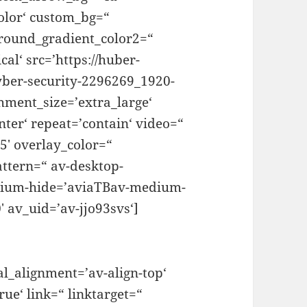
olor‘ custom_bg=“
round_gradient_color2=“
al‘ src=’https://huber-
yber-security-2296269_1920-
hment_size=’extra_large‘
nter‘ repeat=’contain‘ video=“
.5′ overlay_color=“
ttern=“ av-desktop-
dium-hide=’aviaTBav-medium-
 av_uid=’av-jjo93svs‘]
al_alignment=’av-align-top‘
ue‘ link=“ linktarget=“